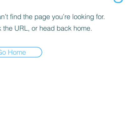
’t find the page you’re looking for.
 the URL, or head back home.
Go Home