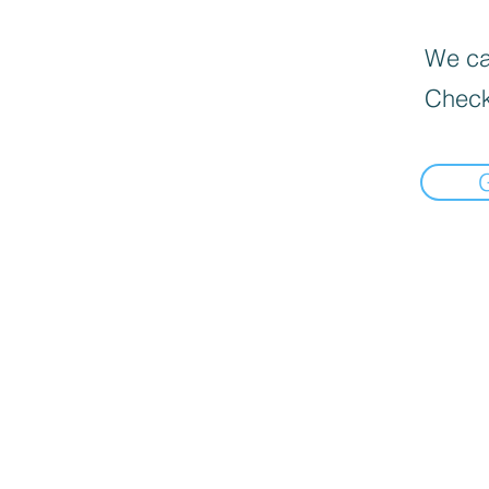
We can
Check