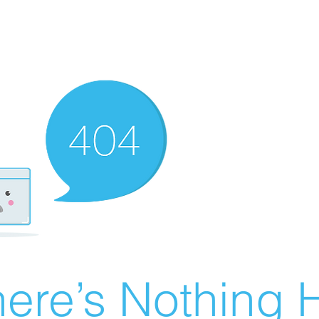
ere’s Nothing H