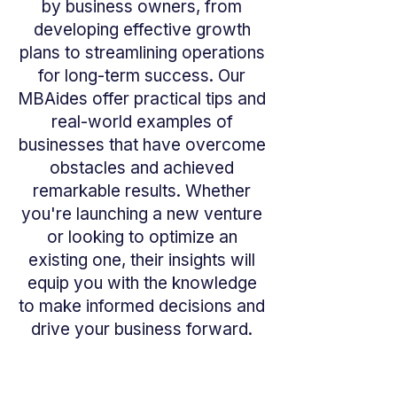
by business owners, from
developing effective growth
plans to streamlining operations
for long-term success. Our
MBAides offer practical tips and
real-world examples of
businesses that have overcome
obstacles and achieved
remarkable results. Whether
you're launching a new venture
or looking to optimize an
existing one, their insights will
equip you with the knowledge
to make informed decisions and
drive your business forward.