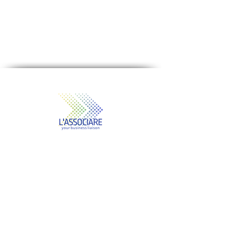
Our Mission
"Our mission is to help companies
improve business performance by
making better business decisions,
taking the right actions, and building
stronger businesses for long-term