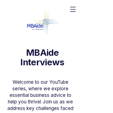
MBAide
Interviews
Welcome to our YouTube
series, where we explore
essential business advice to
help you thrive! Join us as we
address key challenges faced