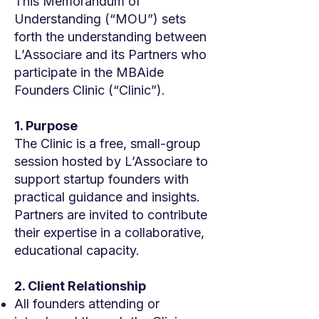
This Memorandum of
Understanding (“MOU”) sets
forth the understanding between
L’Associare and its Partners who
participate in the MBAide
Founders Clinic (“Clinic”).
1. Purpose
The Clinic is a free, small-group
session hosted by L’Associare to
support startup founders with
practical guidance and insights.
Partners are invited to contribute
their expertise in a collaborative,
educational capacity.
2. Client Relationship
All founders attending or