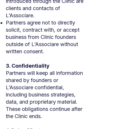
introduced through the Clinic are
clients and contacts of
L’Associare.
Partners agree not to directly
solicit, contract with, or accept
business from Clinic founders
outside of L’Associare without
written consent.
3. Confidentiality
Partners will keep all information
shared by founders or
L’Associare confidential,
including business strategies,
data, and proprietary material.
These obligations continue after
the Clinic ends.