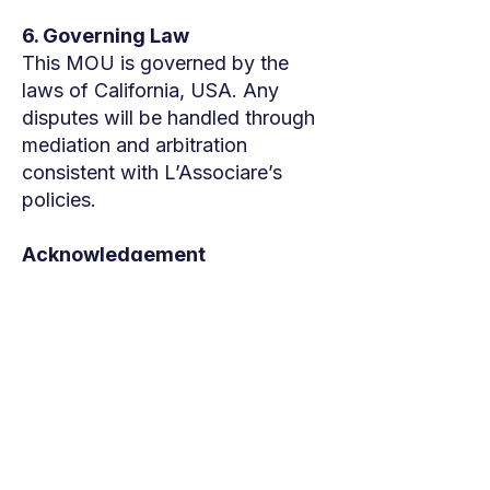
6. Governing Law
This MOU is governed by the
laws of California, USA. Any
disputes will be handled through
mediation and arbitration
consistent with L’Associare’s
policies.
Acknowledgement
By participating in the Clinic, the
Partner confirms their agreement
to the terms outlined above.
Sincerely,
Team L'Associare