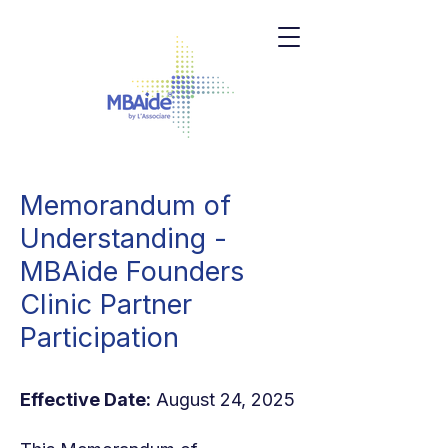
Memorandum of
Understanding -
MBAide Founders
Clinic Partner
Participation
Effective Date:
August 24, 2025