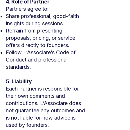
4. Role of Partner
Partners agree to:
Share professional, good-faith
insights during sessions.
Refrain from presenting
proposals, pricing, or service
offers directly to founders.
Follow L’Associare’s Code of
Conduct and professional
standards.
5. Liability
Each Partner is responsible for
their own comments and
contributions. L’Associare does
not guarantee any outcomes and
is not liable for how advice is
used by founders.