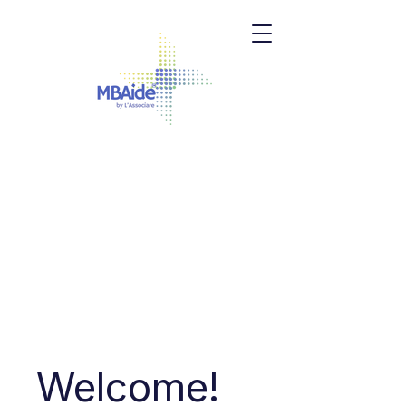
Welcome!