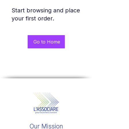
Start browsing and place
your first order.
Go to Home
Our Mission